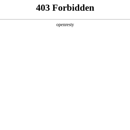
y, The page you visited is not f